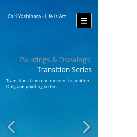
Carl Yoshihara - Life is Art
​Paintings & Drawings:
Transition Series
Transitions from one moment to another.
Only one painting so far.