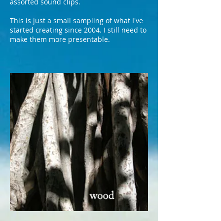
assorted sound clips.
This is just a small sampling of what I've
started creating since 2004. I still need to
make them more presentable.