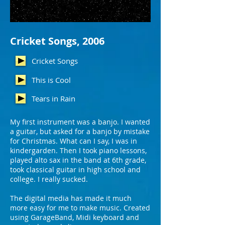
Cricket Songs, 2006
Cricket Songs
This is Cool
Tears in Rain
My first instrument was a banjo. I wanted
a guitar, but asked for a banjo by mistake
for Christmas. What can I say, I was in
kindergarden. Then I took piano lessons,
played alto sax in the band at 6th grade,
took classical guitar in high school and
college.
I really sucked.
The digital media has made it much
more easy for me to make music. Created
using GarageBand, Midi keyboard and