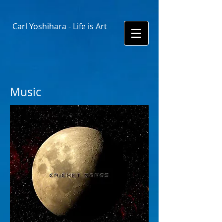
Carl Yoshihara - Life is Art
Music