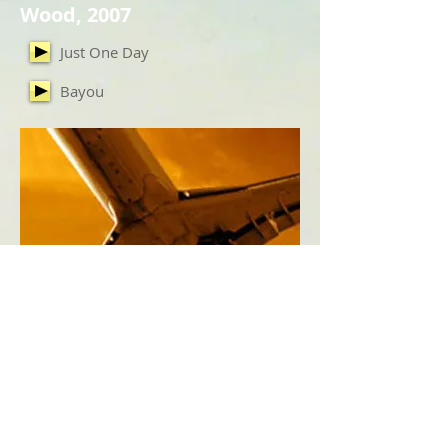
Wood, 2007
Just One Day
Bayou
International, 2010