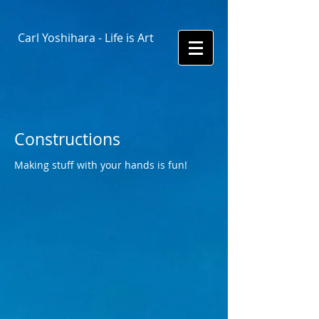
Carl Yoshihara - Life is Art
Constructions
Making stuff with your hands is fun!