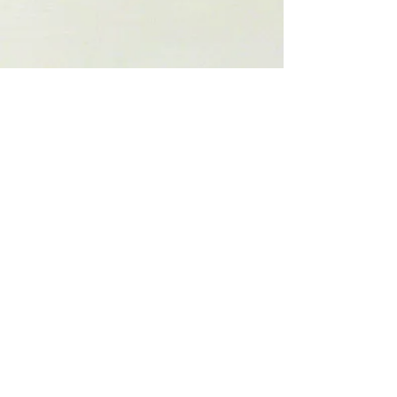
Show More
Check out my social media. They are
constantly updated.
© 2013. Carl Yoshihara. All rights reserved.