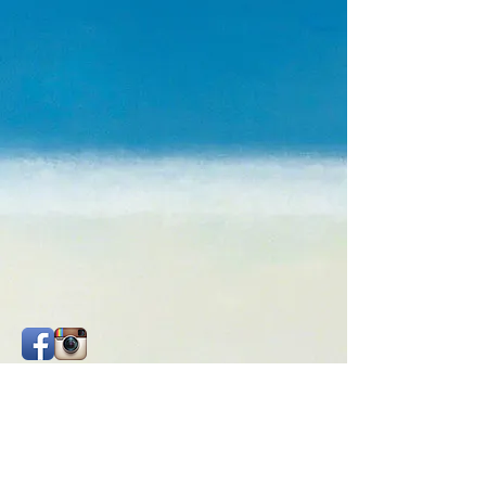
Check out my social media. They are
constantly updated.