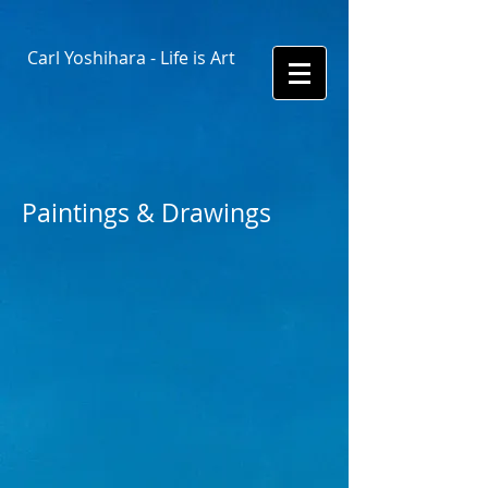
Carl Yoshihara - Life is Art
Paintings & Drawings