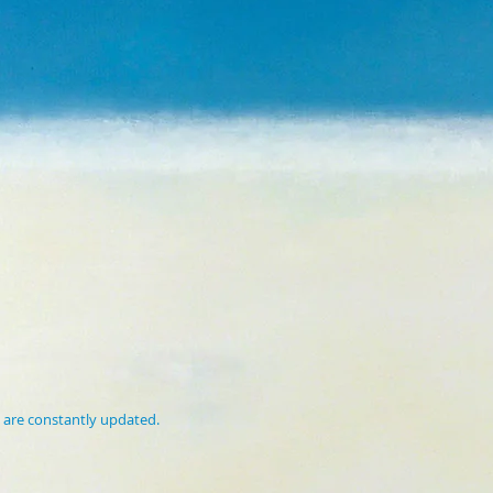
 are constantly updated.