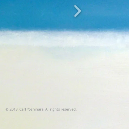
© 2013. Carl Yoshihara. All rights reserved.