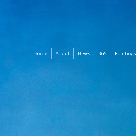
Home
About
News
365
Painting