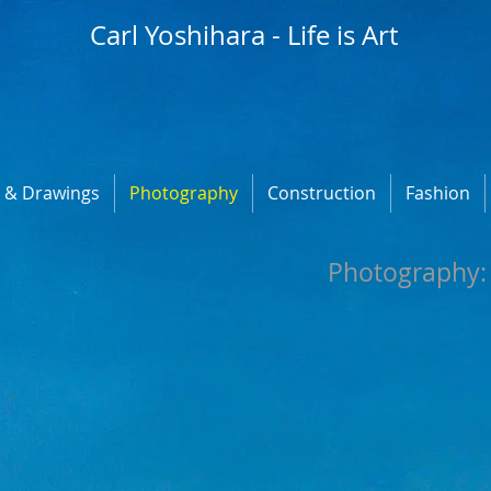
Carl Yoshihara - Life is Art
s & Drawings
Photography
Construction
Fashion
​Photography: