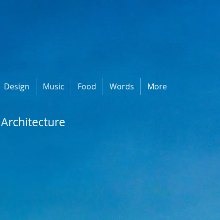
Design
Music
Food
Words
More
Architecture