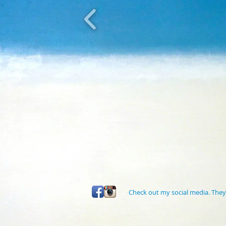
Check out my social media. They