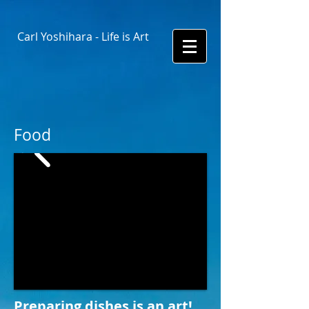
Carl Yoshihara - Life is Art
Food
Preparing dishes is an art!