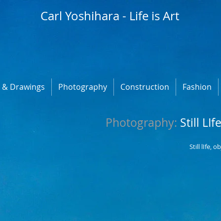
Carl Yoshihara - Life is Art
s & Drawings
Photography
Construction
Fashion
​Photography:
Still LIf
Still lIfe, 