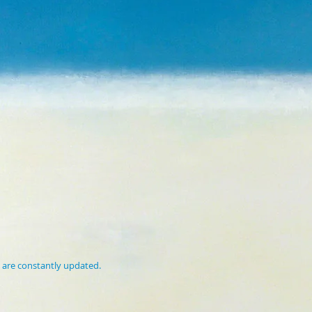
 are constantly updated.