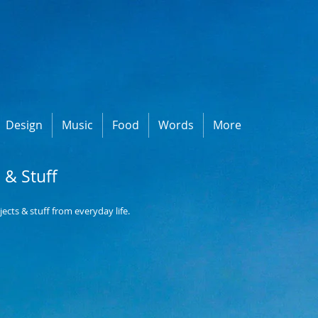
Design
Music
Food
Words
More
e & Stuff
objects & stuff from everyday life.