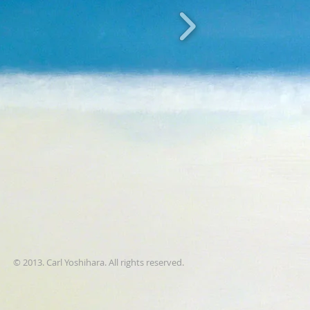
© 2013. Carl Yoshihara. All rights reserved.