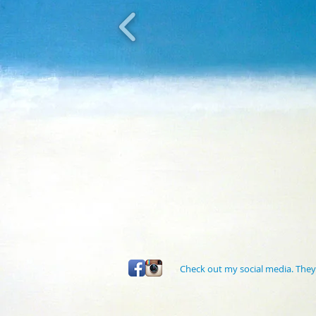
Check out my social media. They