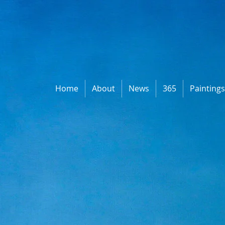
Home
About
News
365
Painting