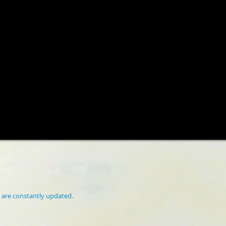
 are constantly updated.