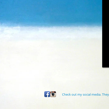
Check out my social media. They