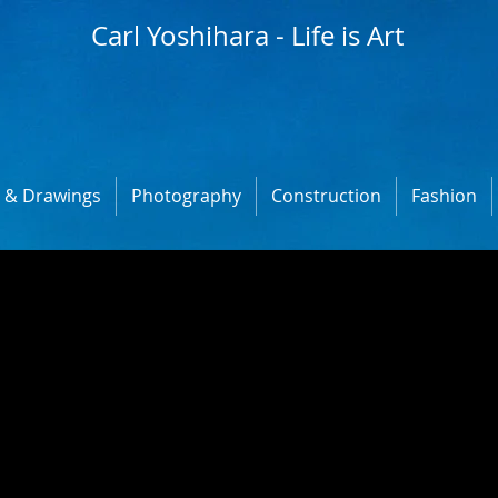
Carl Yoshihara - Life is Art
s & Drawings
Photography
Construction
Fashion