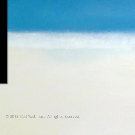
© 2013. Carl Yoshihara. All rights reserved.