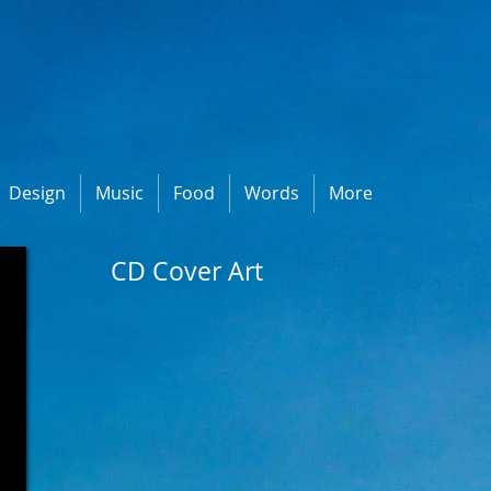
Design
Music
Food
Words
More
CD Cover Art