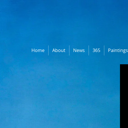
Home
About
News
365
Painting